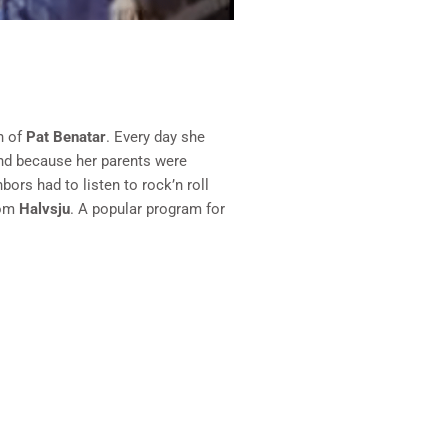
n of
Pat Benatar
. Every day she
and because her parents were
ors had to listen to rock’n roll
rom
Halvsju
. A popular program for