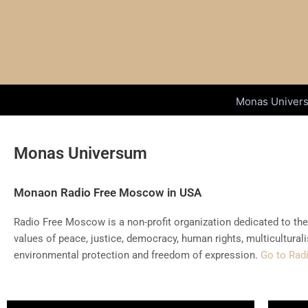
Skip
to
content
Monas Univer
Monas Universum
Monaon Radio Free Moscow in USA
Radio Free Moscow is a non-profit organization dedicated to th
values of peace, justice, democracy, human rights, multicultural
environmental protection and freedom of expression.
Go to Rad