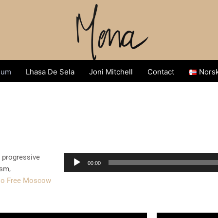
sum
Lhasa De Sela
Joni Mitchell
Contact
Nors
e progressive
Audio
00:00
ism,
Player
io Free Moscow