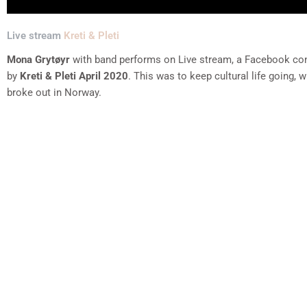
Live stream
Kreti & Pleti
Mona Grytøyr
with band performs on Live stream, a Facebook co
by
Kreti & Pleti April 2020
. This was to keep cultural life going,
broke out in Norway.