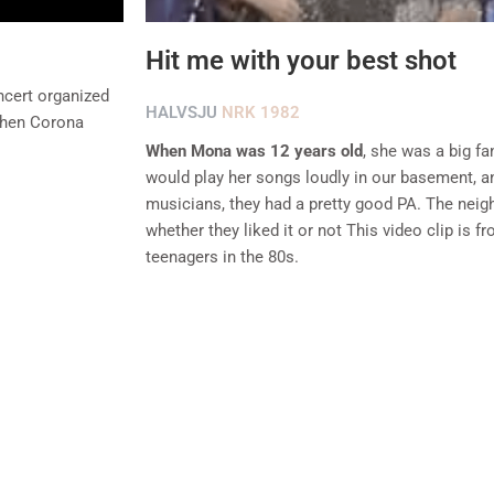
Hit me with your best shot
ncert organized
HALVSJU
NRK 1982
 when Corona
When Mona was 12 years old
, she was a big fa
would play her songs loudly in our basement, 
musicians, they had a pretty good PA. The neighb
whether they liked it or not This video clip is f
teenagers in the 80s.